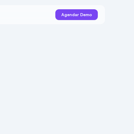
Agendar Demo