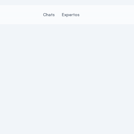
Chats
Expertos